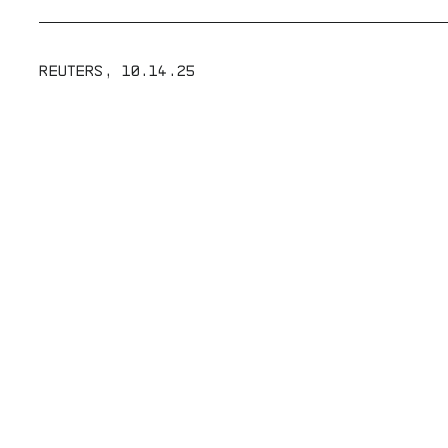
REUTERS
,
10.14.25