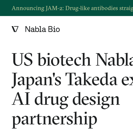
Announcing JAM-2: Drug-like antibodies strai
US biotech Nabla
Japan's Takeda 
AI drug design
partnership