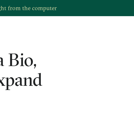
ght from the computer
 Bio,
expand