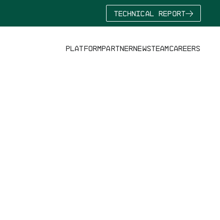
TECHNICAL REPORT
PLATFORM
PARTNER
NEWS
TEAM
CAREERS