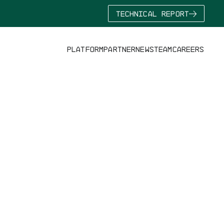
TECHNICAL REPORT
PLATFORM
PARTNER
NEWS
TEAM
CAREERS