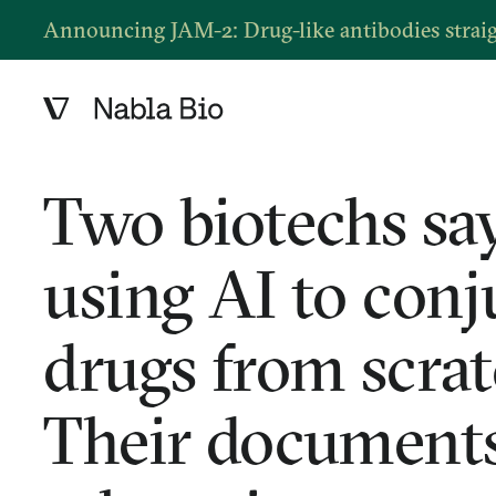
Announcing JAM-2: Drug-like antibodies strai
Two biotechs say
using AI to conj
drugs from scrat
Their documents