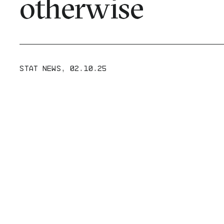
otherwise
STAT NEWS
,
02.10.25