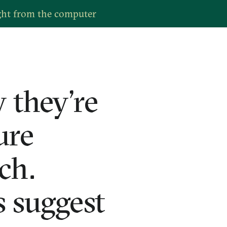
ght from the computer
 they’re
ure
ch.
 suggest