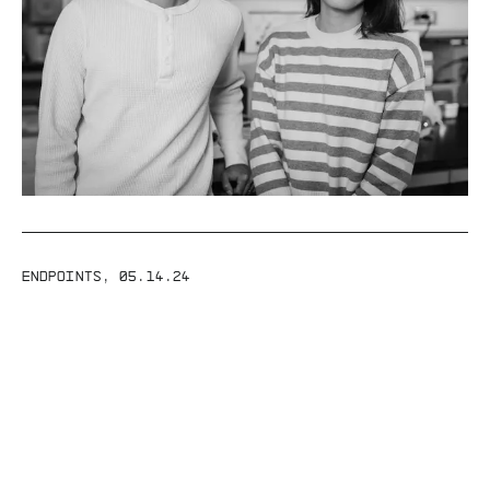
ENDPOINTS
,
05.14.24