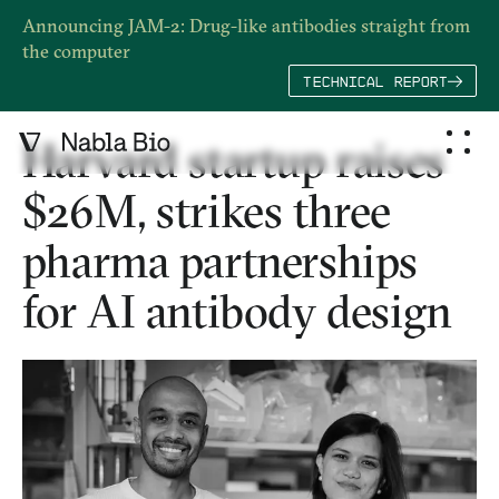
Announcing JAM-2: Drug-like antibodies straight from
the computer
TECHNICAL REPORT
Harvard startup raises
$26M, strikes three
pharma partnerships
for AI antibody design